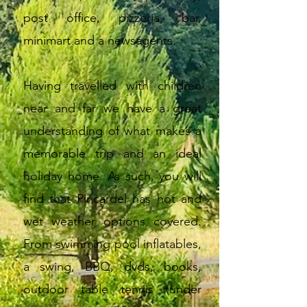
post office, pizzeria, bar,
minimart and a newsagents.
Having travelled with children
near and far we have a great
understanding of what makes a
memorable trip and an ideal
holiday home. As such, you will
find that Pincardel has hot and
wet weather options covered.
From swimming pool inflatables,
a swing, BBQ, dvds, books,
outdoor table tennis (under