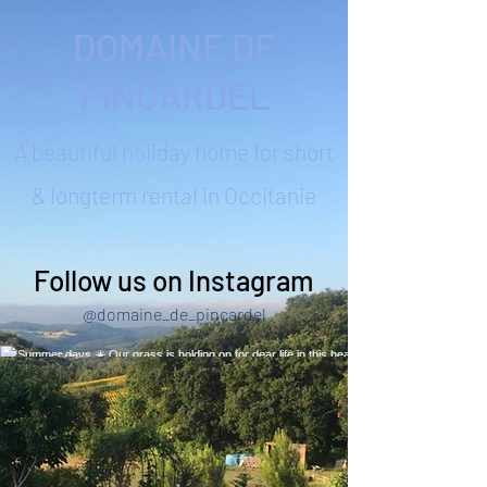
DOMAINE DE
PINCARDEL
A beautiful holiday home for short
& longterm rental in Occitanie
Follow us on Instagram
@domaine_de_pincardel
Summer days ☀️ Our grass is holding on for
dear life in this heat! Quick trip to Narbonne to
enjoy the seaside 🙌 #summerhols
#southoffrance