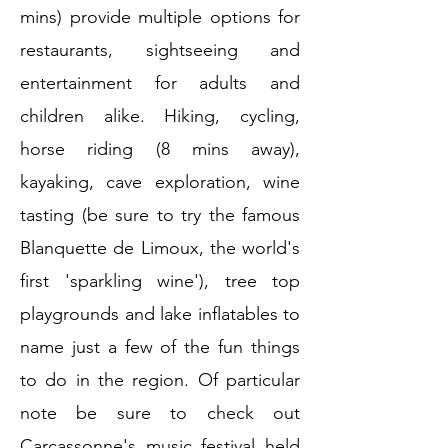
mins) provide multiple options for
restaurants, sightseeing and
entertainment for adults and
children alike. Hiking, cycling,
horse riding (8 mins away),
kayaking, cave exploration, wine
tasting (be sure to try the famous
Blanquette de Limoux, the world's
first 'sparkling wine'), tree top
playgrounds and lake inflatables to
name just a few of the fun things
to do in the region. Of particular
note be sure to check out
Carcassonne's music festival held