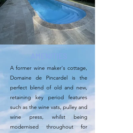
AMENITIES
A former wine maker's cottage,
Domaine de Pincardel is the
perfect blend of old and new,
retaining key period features
such as the wine vats, pulley and
wine press, whilst being
modernised throughout for