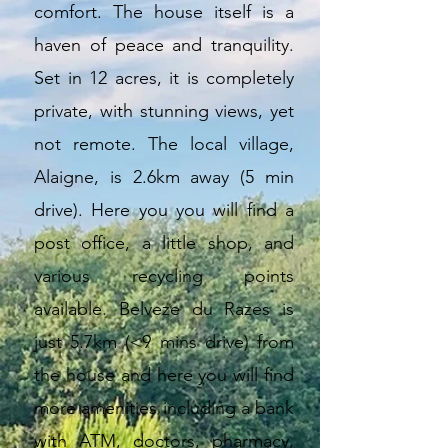
comfort. The house itself is a
haven of peace and tranquility.
Set in 12 acres, it is completely
private, with stunning views, yet
not remote. The local village,
Alaigne, is 2.6km away (5 min
drive). Here you you will find a
post office, a little shop, and
various recycling points
available.
Belveze du Razes is
just 5.7km (<9 mins drive) from
the house and here you will find
more amenities including a bank
with ATM, doctors, pharmacy,