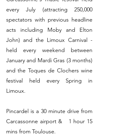
every July (attracting 250,000
spectators with previous headline
acts including Moby and Elton
John) and the Limoux Carnival -
held every weekend between
January and Mardi Gras (3 months)
and the Toques de Clochers wine
festival held every Spring in
Limoux.
Pincardel is a 30 minute drive from
Carcassonne airport & 1 hour 15
mins from Toulouse.