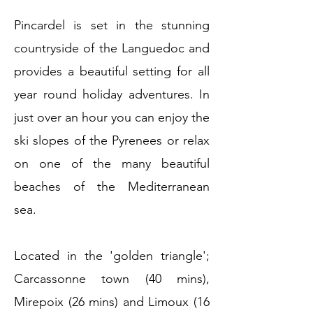
Pincardel is set in the stunning
countryside of the Languedoc and
provides a beautiful setting for all
year round holiday adventures. In
just over an hour you can enjoy the
ski slopes of the Pyrenees or relax
on one of the many beautiful
beaches of the Mediterranean
sea.
Located in the 'golden triangle';
Carcassonne town (40 mins),
Mirepoix (26 mins) and Limoux (16