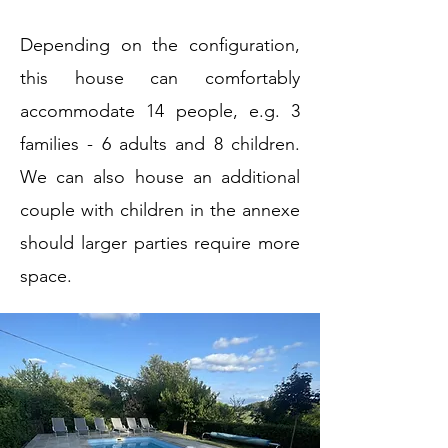
Depending on the configuration,
this house can comfortably
accommodate 14 people, e.g. 3
families - 6 adults and 8 children.
We can also house an additional
couple with children in the annexe
should larger parties
require more
space.