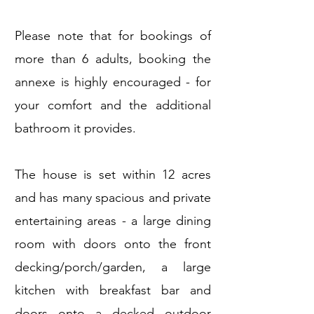
Please note that for bookings of
more than 6 adults, booking the
annexe is highly encouraged - for
your comfort and the additional
bathroom it provides.
The house is set within 12 acres
and has many spacious and private
entertaining areas - a large dining
room with doors onto the front
decking/porch/garden, a large
kitchen with breakfast bar and
doors onto a decked outdoor