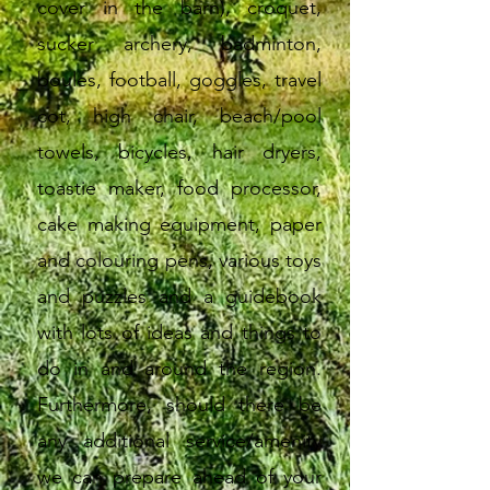
cover in the barn), croquet,
sucker archery, badminton,
boules, football, goggles, travel
cot, high chair, beach/pool
towels, bicycles, hair dryers,
toastie maker, food processor,
cake making equipment, paper
and colouring pens, various toys
and puzzles and a guidebook
with lots of ideas and things to
do in and around the region.
Furthermore, should there be
any additional service/amenity
we can prepare ahead of your