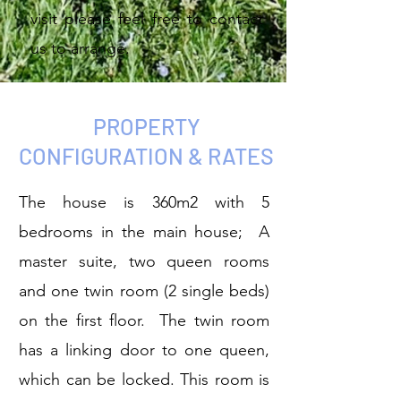
visit please feel free to contact
us to arrange.
PROPERTY
CONFIGURATION & RATES
The house is 360m2 with 5
bedrooms in the main house; A
master suite, two queen rooms
and one twin room (2 single beds)
on the first floor. The twin room
has a linking door to one queen,
which can be locked. This room is