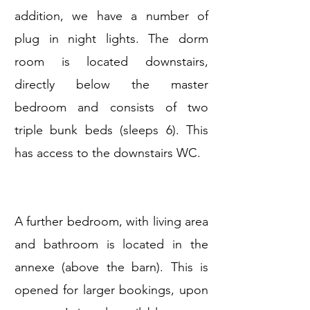
addition, we have a number of
plug in night lights. The dorm
room is located downstairs,
directly below the master
bedroom and consists of two
triple bunk beds (sleeps 6). This
has access to the downstairs WC.
A further bedroom, with living area
and bathroom is located in the
annexe (above the barn). This is
opened for larger bookings, upon