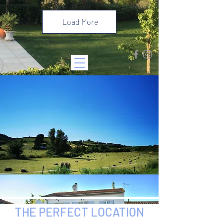
Load More
THE PERFECT LOCATION