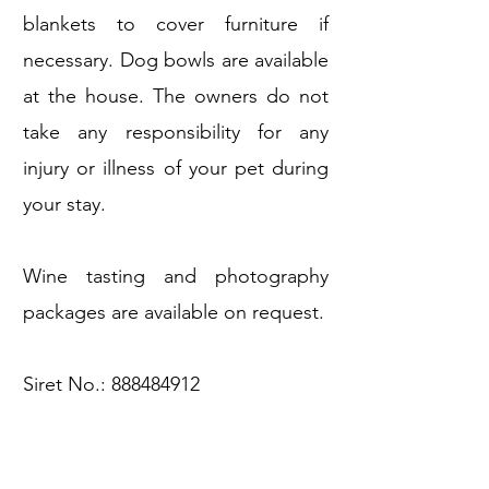
blankets to cover furniture if
necessary. Dog bowls are available
at the house. The owners do not
take any responsibility for any
injury or illness of your pet during
your stay.
Wine tasting and photography
packages are available on request.
Siret No.:
888484912