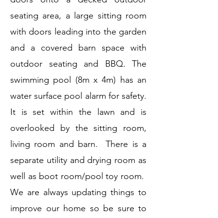
seating area, a large sitting room
with doors leading into the garden
and a covered barn space with
outdoor seating and BBQ. The
swimming pool (8m x 4m) has an
water surface pool alarm for safety.
It is set within the lawn and is
overlooked by the sitting room,
living room and barn. There is a
separate utility and drying room as
well as boot room/pool toy room.
We are always updating things to
improve our home so be sure to