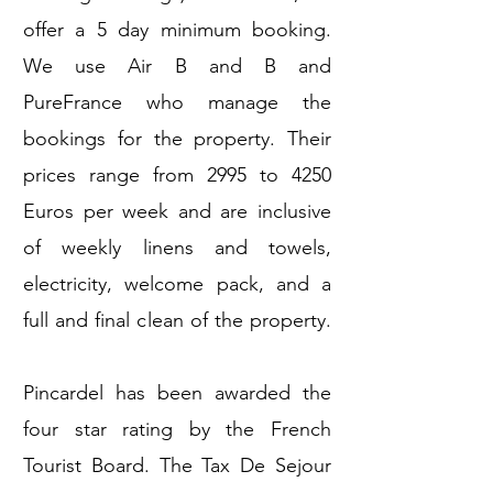
offer a 5 day minimum booking.
We use Air B and B and
PureFrance who manage the
bookings for the property. Their
prices range from 2995 to 4250
Euros per week and are inclusive
of weekly linens and towels,
electricity, welcome pack, and a
full and final clean of the property.
Pincardel has been awarded the
four star rating by the French
Tourist Board. The Tax De Sejour