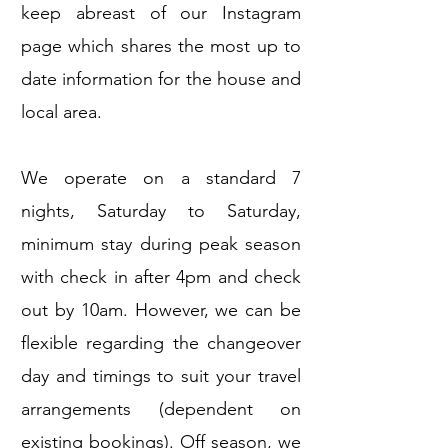
keep abreast of our Instagram
page which shares the most up to
date information for the house and
local area.
We operate on a standard 7
nights, Saturday to Saturday,
minimum stay during peak season
with check in after 4pm and check
out by 10am. However, we can be
flexible regarding the changeover
day and timings to suit your travel
arrangements (dependent on
existing bookings). Off season, we