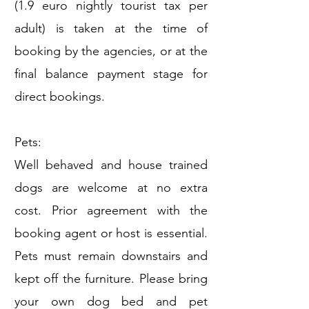
(1.9 euro nightly tourist tax per
adult) is taken at the time of
booking by the agencies, or at the
final balance payment stage for
direct bookings.
Pets:
Well behaved and house trained
dogs are welcome at no extra
cost. Prior agreement with the
booking agent or host is essential.
Pets must remain downstairs and
kept off the furniture. Please bring
your own dog bed and pet