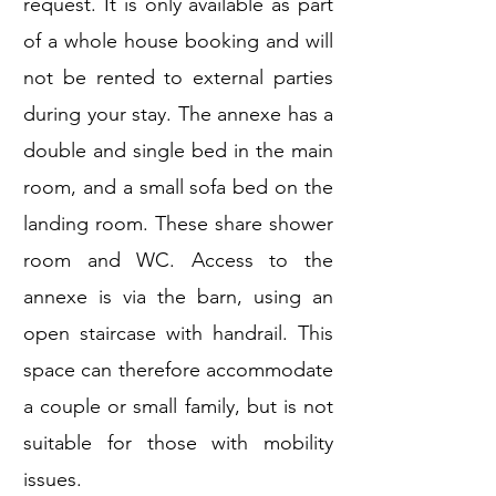
request. It is only available as part
of a whole house booking and will
not be rented to external parties
during your stay. The annexe has a
double and single bed in the main
room, and a small sofa bed on the
landing room. These share shower
room and WC. Access to the
annexe is via the barn, using an
open staircase with handrail. This
space can therefore accommodate
a couple or small family, but is not
suitable for those with mobility
issues.