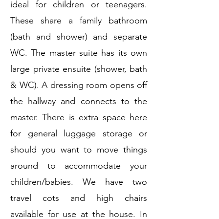
ideal for children or teenagers.
These share a family bathroom
(bath and shower) and separate
WC. The master suite has its own
large private ensuite (shower, bath
& WC). A dressing room opens off
the hallway and connects to the
master. There is extra space here
for general luggage storage or
should you want to move things
around to accommodate your
children/babies. We have two
travel cots and high chairs
available for use at the house. In